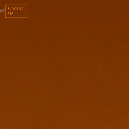
Contact
log
Us