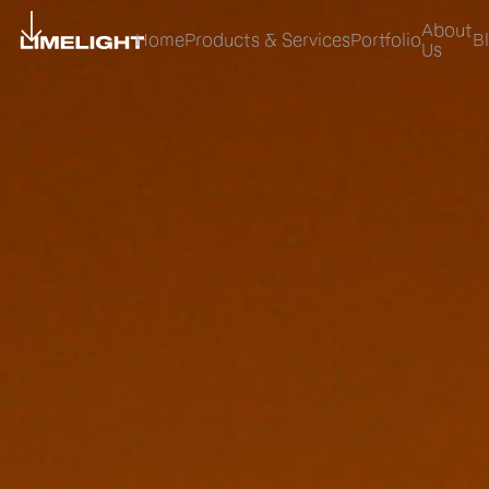
About
Home
Products & Services
Portfolio
B
Us