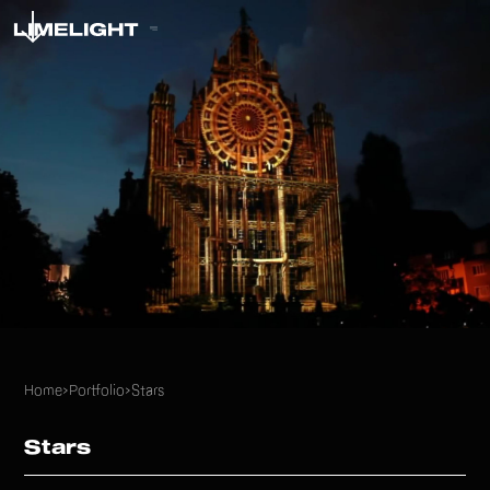
Home
>
Portfolio
>
Stars
Stars