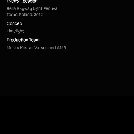
Event/ Location
Bella Skyway Light Festival
Toruń, Poland, 2012
Concept
Limelight
Production Team
Music: Kostas Vatsos and AMB