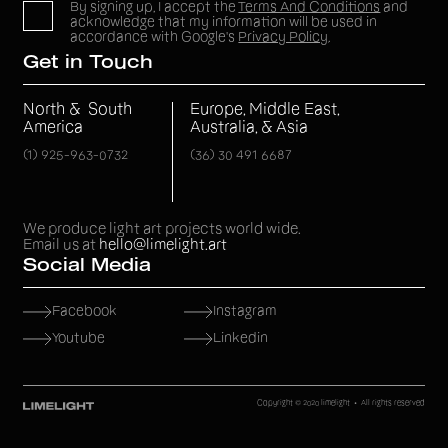
By signing up, I accept the
Terms And Conditions
and
acknowledge that my information will be used in
accordance with Google's
Privacy Policy
.
Get in Touch
North & South
Europe, Middle East,
America
Australia, & Asia
(1) 925-963-0732
(36) 30 491 6687
We produce light art projects world wide.
Email us at
hello@limelight.art
Social Media
Facebook
Instagram
Youtube
Linkedin
Copyright © 2020 limelight • All rights reserved