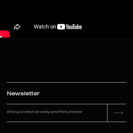
Newsletter