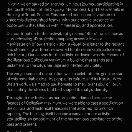
In 2012, we embarked on another luminous journey, participating in
the fourth edition of the Skyway International Light Festival held in
the city of Toruń, Poland. This marked our second invitation to
grace this distinguished festival with our creative presence, an
opportunity that filled us with immense joy and appreciation.
Our contribution to the festival, aptly named "Stars," took shape as
a breathtaking 3D projection mapping artwork. It was a
manifestation of our artistic vision, a visual love letter to the radiant
and storied city of Toruń, renowned for its remarkable culture and
rich history. Our canvas for this artistic endeavor was the façade of
the illustrious Collegium Maximum, a building that stands as a
testament to the city's heritage and intellectual vitality.
The very essence of our creation was to celebrate the genuine stars
of this remarkable city – its people, its culture, and its history. With
the artwork, we aimed to pay homage to the vibrant soul of Toruń,
illuminating the stories that had shaped this city's identity.
Throughout the festival, as our projection danced across the
facades of Collegium Maximum, we were able to cast a spotlight on
the cultural and historical treasures that adorned Toruń's rich
tapestry. The building itself became a canvas for our artistic
storytelling, an embodiment of the harmonious coexistence of the
past and present.